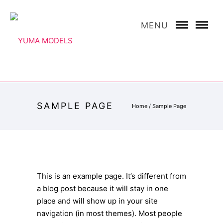
MENU
SAMPLE PAGE
Home
/
Sample Page
This is an example page. It’s different from
a blog post because it will stay in one
place and will show up in your site
navigation (in most themes). Most people