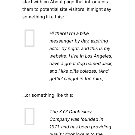
start with an About page that introduces
them to potential site visitors. It might say
something like this:
Hi there! I’m a bike
messenger by day, aspiring
actor by night, and this is my
website. I live in Los Angeles,
have a great dog named Jack,
and I like piña coladas. (And
gettin’ caught in the rain.)
…or something like this:
The XYZ Doohickey
Company was founded in
1971, and has been providing
quality doohickeys to the