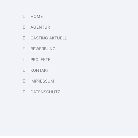
HOME
AGENTUR
CASTING AKTUELL
BEWERBUNG
PROJEKTE
KONTAKT
IMPRESSUM
DATENSCHUTZ