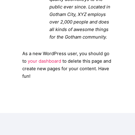
public ever since. Located in
Gotham City, XYZ employs
over 2,000 people and does
all kinds of awesome things
for the Gotham community.
As a new WordPress user, you should go
to
your dashboard
to delete this page and
create new pages for your content. Have
fun!