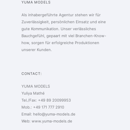
YUMA MODELS
Als inhabergeführte Agentur stehen wir für
Zuverlässigkeit, persönlichen Einsatz und eine
gute Kommunikation. Unser verlässliches
Bauchgefühl, gepaart mit viel Branchen-Know-
how, sorgen für erfolgreiche Produktionen
unserer Kunden.
CONTACT:
YUMA MODELS
Yuliya Mathé
Tel./Fax: +49 89 20099953
Mob.: +49 171 777 2910
Email:
hello@yuma-models.de
Web:
www.yuma-models.de