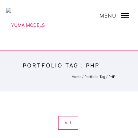
MENU
PORTFOLIO TAG : PHP
Home
/ Portfolio Tag /
PHP
ALL