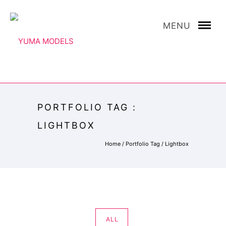
MENU
PORTFOLIO TAG :
LIGHTBOX
Home
/ Portfolio Tag /
Lightbox
ALL