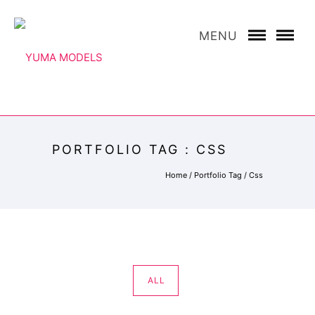
MENU
PORTFOLIO TAG : CSS
Home
/ Portfolio Tag /
Css
ALL