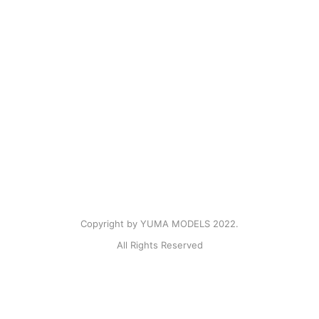
Copyright by YUMA MODELS 2022.
All Rights Reserved